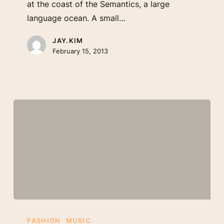
at the coast of the Semantics, a large
language ocean. A small…
JAY.KIM
February 15, 2013
Be
My
FASHION
MUSIC