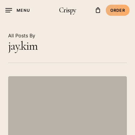
Skip
Crispy
MENU
ORDER
to
main
content
All Posts By
jay.kim