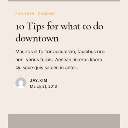
10
Tips
FASHION
GAMING
for
10 Tips for what to do
what
downtown
to
do
Mauris vel tortor accumsan, faucibus orci
downtown
non, varius turpis. Aenean ac eros libero.
Quisque quis sapien in ante…
JAY.KIM
March 21, 2013