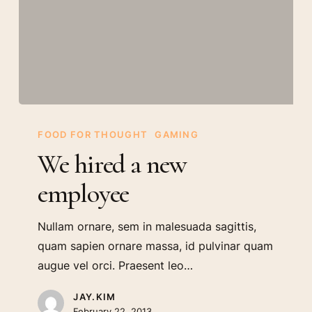
We
hired
FOOD FOR THOUGHT
GAMING
a
We hired a new
new
employee
employee
Nullam ornare, sem in malesuada sagittis,
quam sapien ornare massa, id pulvinar quam
augue vel orci. Praesent leo…
JAY.KIM
February 22, 2013