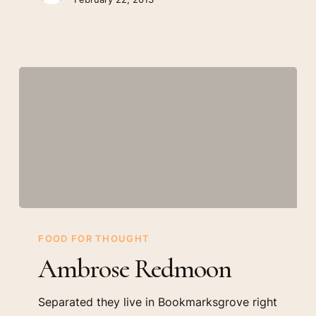
Ambrose
Redmoon
FOOD FOR THOUGHT
Ambrose Redmoon
Separated they live in Bookmarksgrove right