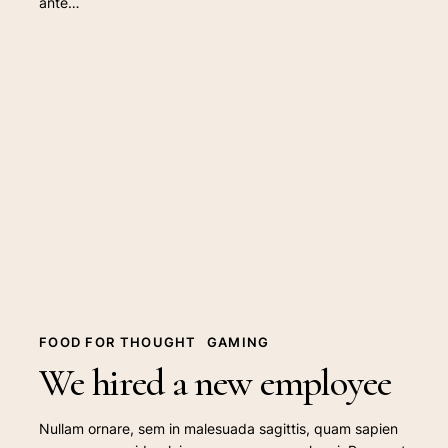
ante…
We
hired
a
new
employee
FOOD FOR THOUGHT
GAMING
We hired a new employee
Nullam ornare, sem in malesuada sagittis, quam sapien