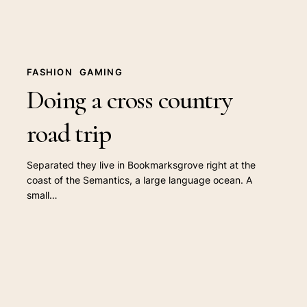
FASHION
GAMING
Doing a cross country
road trip
Separated they live in Bookmarksgrove right at the
coast of the Semantics, a large language ocean. A
small…
We
encountered
a
true