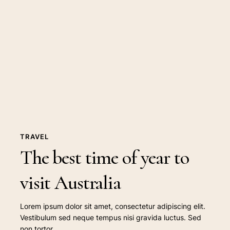
best
time
of
year
to
visit
Australia
TRAVEL
The best time of year to
visit Australia
Lorem ipsum dolor sit amet, consectetur adipiscing elit.
Vestibulum sed neque tempus nisi gravida luctus. Sed
non tortor…