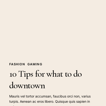
Tips
for
what
to
do
downtown
FASHION
GAMING
10 Tips for what to do
downtown
Mauris vel tortor accumsan, faucibus orci non, varius
turpis. Aenean ac eros libero. Quisque quis sapien in