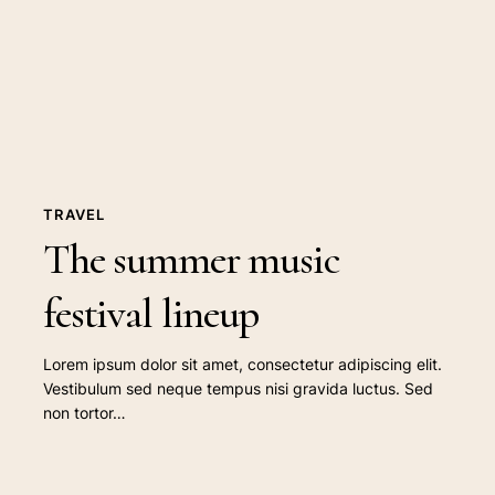
festival
lineup
TRAVEL
The summer music
festival lineup
Lorem ipsum dolor sit amet, consectetur adipiscing elit.
Vestibulum sed neque tempus nisi gravida luctus. Sed
non tortor…
The