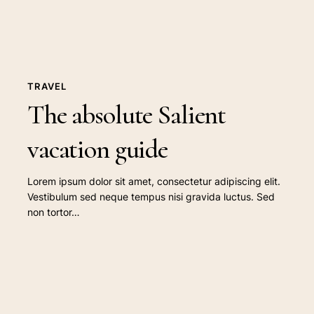
TRAVEL
The absolute Salient
vacation guide
Lorem ipsum dolor sit amet, consectetur adipiscing elit.
Vestibulum sed neque tempus nisi gravida luctus. Sed
non tortor…
The
summer
music