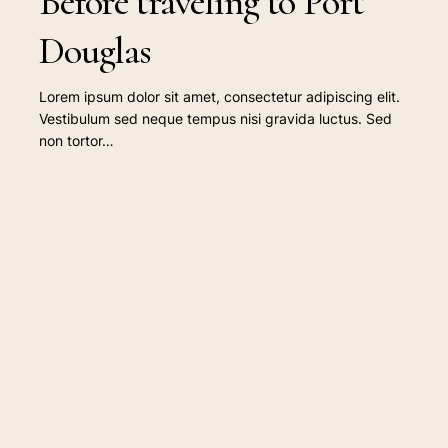
Before traveling to Port
Douglas
Lorem ipsum dolor sit amet, consectetur adipiscing elit.
Vestibulum sed neque tempus nisi gravida luctus. Sed
non tortor…
Top
destinations
worth
visiting