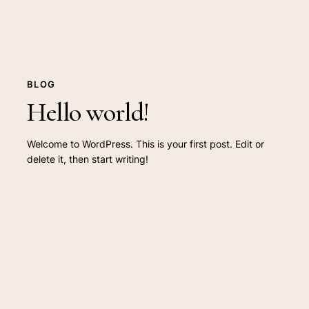
BLOG
Hello world!
Welcome to WordPress. This is your first post. Edit or
delete it, then start writing!
The
absolute
Salient
vacation
guide