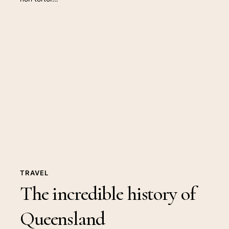
The
incredible
history
of
Queensland
TRAVEL
The incredible history of
Queensland