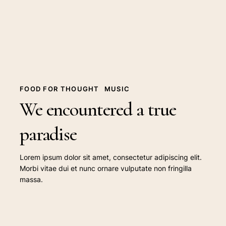
paradise
FOOD FOR THOUGHT
MUSIC
We encountered a true
paradise
Lorem ipsum dolor sit amet, consectetur adipiscing elit.
Morbi vitae dui et nunc ornare vulputate non fringilla
massa.
Deep