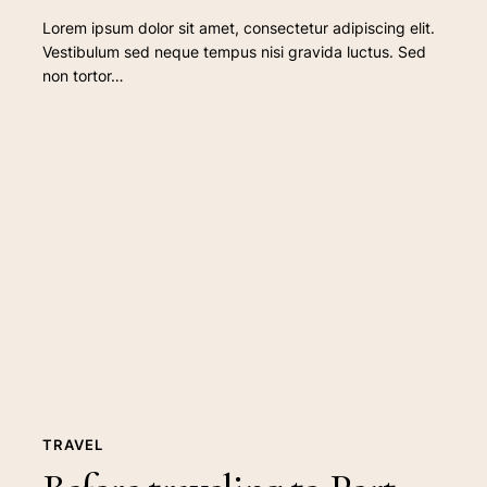
Lorem ipsum dolor sit amet, consectetur adipiscing elit.
Vestibulum sed neque tempus nisi gravida luctus. Sed
non tortor…
Before
traveling
to
Port
Douglas
TRAVEL