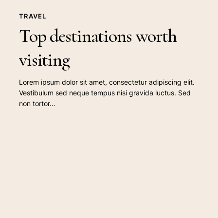
TRAVEL
Top destinations worth
visiting
Lorem ipsum dolor sit amet, consectetur adipiscing elit.
Vestibulum sed neque tempus nisi gravida luctus. Sed
non tortor…
Doing
a
cross
country
road
trip