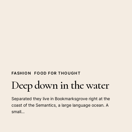
down
in
the
water
FASHION
FOOD FOR THOUGHT
Deep down in the water
Separated they live in Bookmarksgrove right at the
coast of the Semantics, a large language ocean. A
small…
10