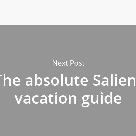
Next Post
The absolute Salien
vacation guide