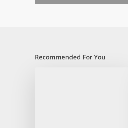
Recommended For You
The
absolute
Salient
vacation
guide