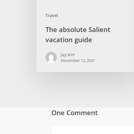
Travel
The absolute Salient
vacation guide
jay.kim
November 12, 2021
One Comment