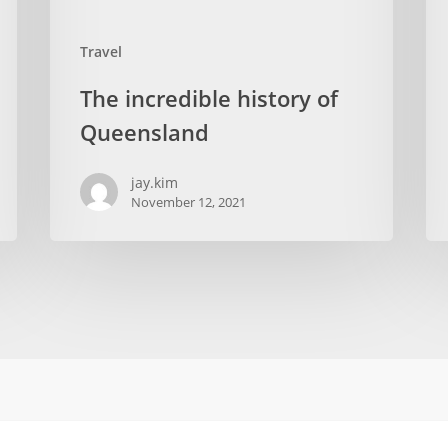
Travel
The incredible history of
Queensland
jay.kim
November 12, 2021