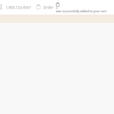
1.800.123.4567
O
r
d
e
r
0
was successfully added to your cart.