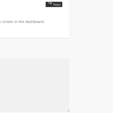
Reply
s screen in the dashboard.