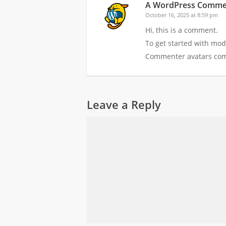
A WordPress Comme
October 16, 2025 at 8:59 pm
Hi, this is a comment.
To get started with mod
Commenter avatars co
Leave a Reply