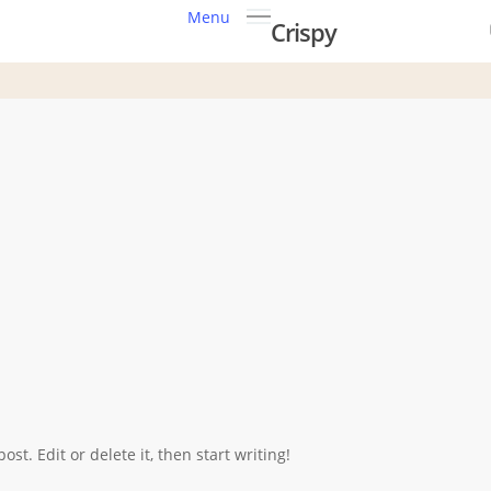
Menu
Crispy
st. Edit or delete it, then start writing!