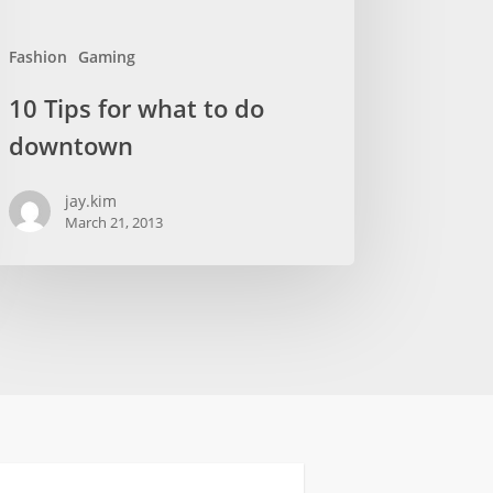
Fashion
Gaming
10 Tips for what to do
downtown
jay.kim
March 21, 2013