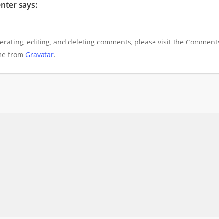
nter
says:
erating, editing, and deleting comments, please visit the Comment
me from
Gravatar
.