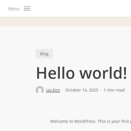
Skip
Menu
to
main
content
Blog
Hello world!
jay.kim
October 16, 2025
1 min read
Welcome to WordPress. This is your first po