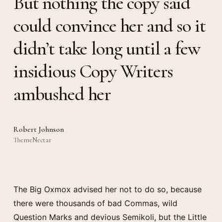
But nothing the copy said
could convince her and so it
didn’t take long until a few
insidious Copy Writers
ambushed her
Robert Johnson
ThemeNectar
The Big Oxmox advised her not to do so, because
there were thousands of bad Commas, wild
Question Marks and devious Semikoli, but the Little