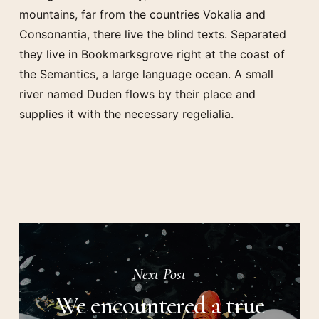
mountains, far from the countries Vokalia and
Consonantia, there live the blind texts. Separated
they live in Bookmarksgrove right at the coast of
the Semantics, a large language ocean. A small
river named Duden flows by their place and
supplies it with the necessary regelialia.
Next Post
We encountered a true