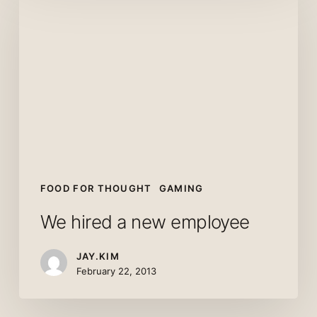
hired
a
new
employee
FOOD FOR THOUGHT
GAMING
We hired a new employee
JAY.KIM
February 22, 2013