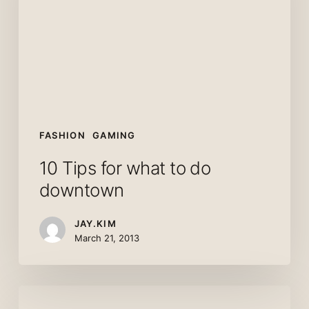
to
do
downtown
FASHION
GAMING
10 Tips for what to do
downtown
JAY.KIM
March 21, 2013
We