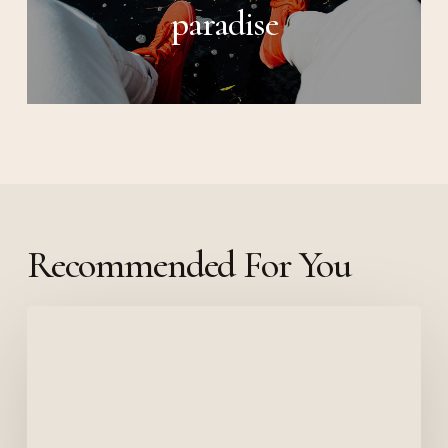
paradise
Recommended For You
Deep
down
in
the
water