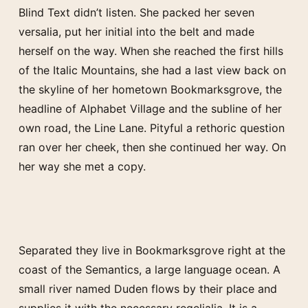
Blind Text didn’t listen. She packed her seven
versalia, put her initial into the belt and made
herself on the way. When she reached the first hills
of the Italic Mountains, she had a last view back on
the skyline of her hometown Bookmarksgrove, the
headline of Alphabet Village and the subline of her
own road, the Line Lane. Pityful a rethoric question
ran over her cheek, then she continued her way. On
her way she met a copy.
Separated they live in Bookmarksgrove right at the
coast of the Semantics, a large language ocean. A
small river named Duden flows by their place and
supplies it with the necessary regelialia. It is a