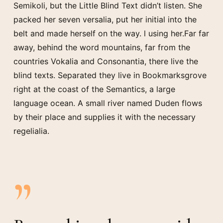
Semikoli, but the Little Blind Text didn’t listen. She
packed her seven versalia, put her initial into the
belt and made herself on the way. l using her.Far far
away, behind the word mountains, far from the
countries Vokalia and Consonantia, there live the
blind texts. Separated they live in Bookmarksgrove
right at the coast of the Semantics, a large
language ocean. A small river named Duden flows
by their place and supplies it with the necessary
regelialia.
”