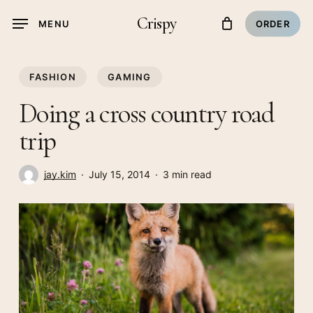
Skip
Crispy
MENU
ORDER
to
main
content
FASHION
GAMING
Doing a cross country road
trip
jay.kim
July 15, 2014
3 min read