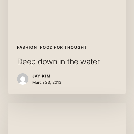
FASHION
FOOD FOR THOUGHT
Deep down in the water
JAY.KIM
March 23, 2013
10
Tips
for
what