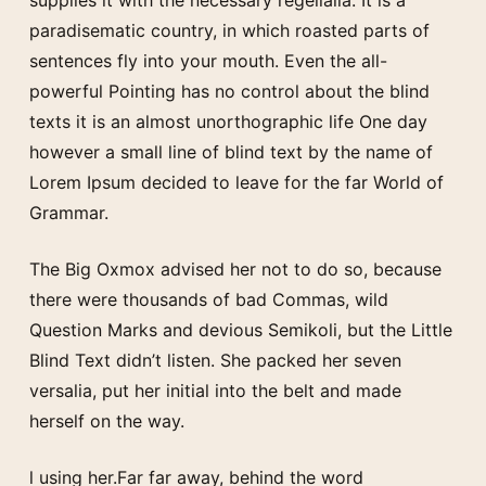
paradisematic country, in which roasted parts of
sentences fly into your mouth. Even the all-
powerful Pointing has no control about the blind
texts it is an almost unorthographic life One day
however a small line of blind text by the name of
Lorem Ipsum decided to leave for the far World of
Grammar.
The Big Oxmox advised her not to do so, because
there were thousands of bad Commas, wild
Question Marks and devious Semikoli, but the Little
Blind Text didn’t listen. She packed her seven
versalia, put her initial into the belt and made
herself on the way.
l using her.Far far away, behind the word