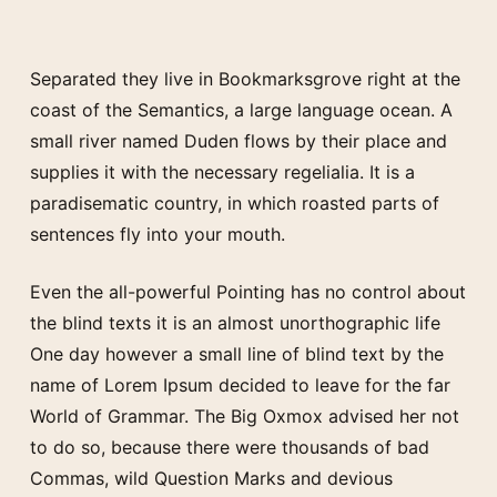
Separated they live in Bookmarksgrove right at the
coast of the Semantics, a large language ocean. A
small river named Duden flows by their place and
supplies it with the necessary regelialia. It is a
paradisematic country, in which roasted parts of
sentences fly into your mouth.
Even the all-powerful Pointing has no control about
the blind texts it is an almost unorthographic life
One day however a small line of blind text by the
name of Lorem Ipsum decided to leave for the far
World of Grammar. The Big Oxmox advised her not
to do so, because there were thousands of bad
Commas, wild Question Marks and devious