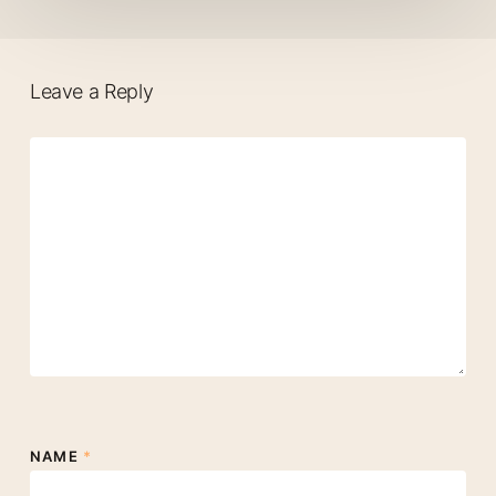
Leave a Reply
NAME
*