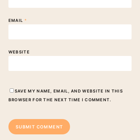
EMAIL
*
WEBSITE
SAVE MY NAME, EMAIL, AND WEBSITE IN THIS
BROWSER FOR THE NEXT TIME I COMMENT.