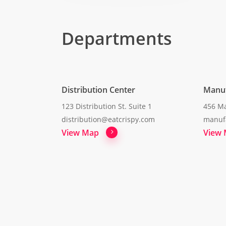
Departments
Distribution Center
Manuf
123 Distribution St. Suite 1
456 Ma
distribution@eatcrispy.com
manuf
View Map
View