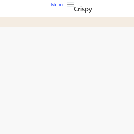
Menu
Crispy