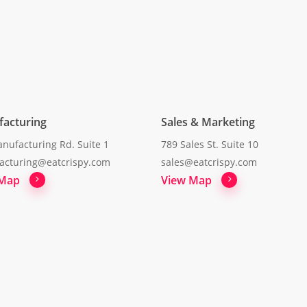
acturing
Sales & Marketing
nufacturing Rd. Suite 1
789 Sales St. Suite 10
acturing@eatcrispy.com
sales@eatcrispy.com
 Map
View Map