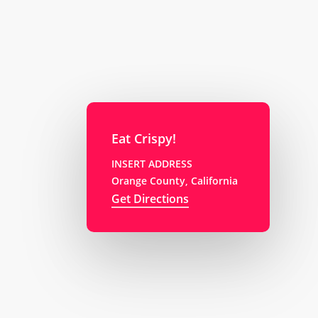
Eat Crispy!
INSERT ADDRESS
Orange County, California
Get Directions