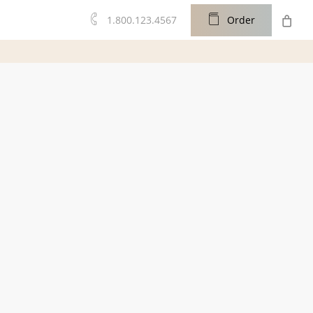
0
1.800.123.4567
O
r
d
e
r