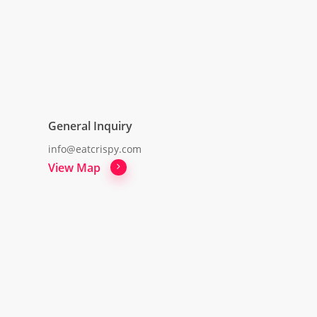
General Inquiry
info@eatcrispy.com
View Map