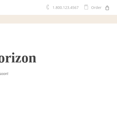
0
1.800.123.4567
O
r
d
e
r
orizon
soon!