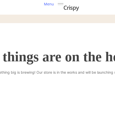
Menu
Crispy
 things are on the h
thing big is brewing! Our store is in the works and will be launching 