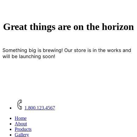
Great things are on the horizon
Something big is brewing! Our store is in the works and
will be launching soon!
Close
Menu
1.800.123.4567
Home
About
Products
Gallery