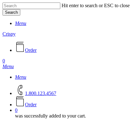
Skip
Hit enter to search or ESC to close
to
Search
main
Close
content
Menu
Search
Crispy
Order
0
Menu
Menu
1.800.123.4567
O
r
d
e
r
0
was successfully added to your cart.