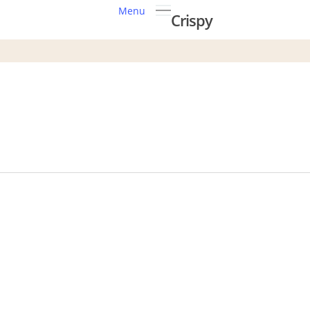
Menu
Crispy