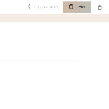
0
1.800.123.4567
O
r
d
e
r