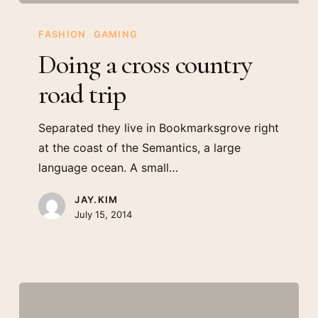
Doing
a
FASHION
GAMING
cross
Doing a cross country
country
road trip
road
trip
Separated they live in Bookmarksgrove right
at the coast of the Semantics, a large
language ocean. A small…
JAY.KIM
July 15, 2014