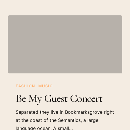
Be
My
FASHION
MUSIC
Guest
Be My Guest Concert
Concert
Separated they live in Bookmarksgrove right
at the coast of the Semantics, a large
language ocean. A small…