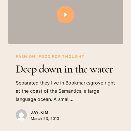
FASHION
FOOD FOR THOUGHT
Deep down in the water
Separated they live in Bookmarksgrove right
at the coast of the Semantics, a large
language ocean. A small…
JAY.KIM
March 23, 2013