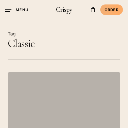
Skip
Crispy
MENU
ORDER
to
main
content
Tag
Classic